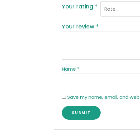
Your rating
*
Your review
*
Name
*
Save my name, email, and websi