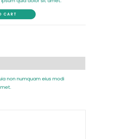
 ipsum quia dolor sit amet.
O CART
d quia non numquam eius modi
amet.