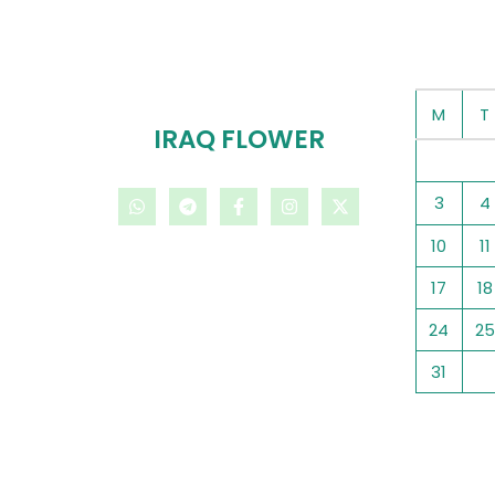
M
T
IRAQ FLOWER
3
4
10
11
17
18
24
25
31