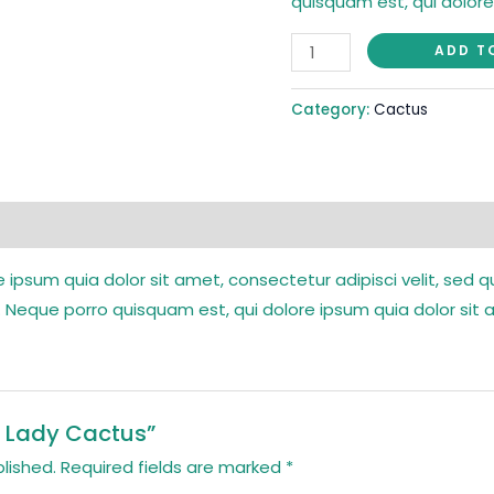
quisquam est, qui dolore
ADD T
Category:
Cactus
 ipsum quia dolor sit amet, consectetur adipisci velit, se
 Neque porro quisquam est, qui dolore ipsum quia dolor sit 
ld Lady Cactus”
lished.
Required fields are marked
*