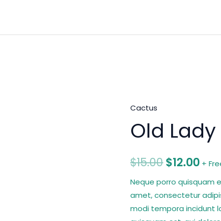
Cactus
Old
Original
Cur
Old Lady
Lady
price
pri
Cactus
quantity
was:
is:
$
15.00
$
12.00
+ Fre
$15.00.
$12.
Neque porro quisquam est
amet, consectetur adipi
modi tempora incidunt l