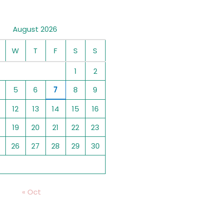
August 2026
W
T
F
S
S
1
2
5
6
7
8
9
12
13
14
15
16
19
20
21
22
23
26
27
28
29
30
« Oct