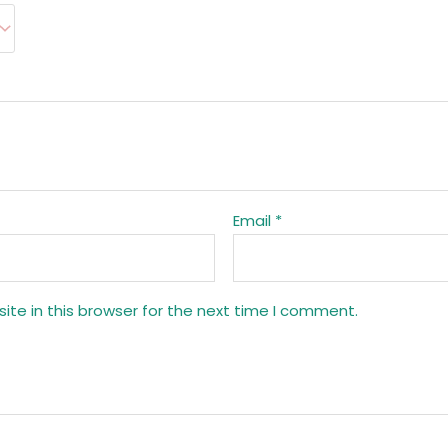
Email
*
te in this browser for the next time I comment.