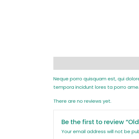
Description
Reviews (0)
Neque porro quisquam est, qui dolore
tempora incidunt lores ta porro ame.
There are no reviews yet.
Be the first to review “O
Your email address will not be pub