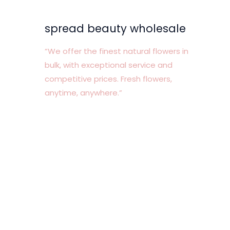
spread beauty wholesale
“We offer the finest natural flowers in
bulk, with exceptional service and
competitive prices. Fresh flowers,
anytime, anywhere.”