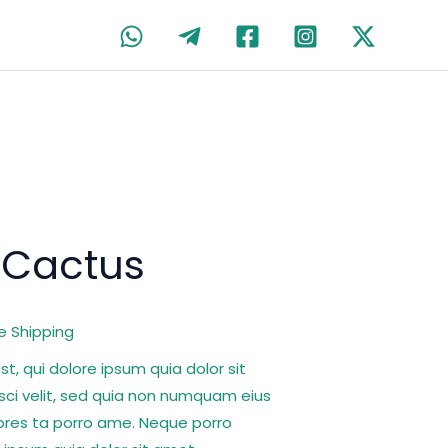
rent
 Cactus
ce
e Shipping
00.
, qui dolore ipsum quia dolor sit
sci velit, sed quia non numquam eius
ores ta porro ame. Neque porro